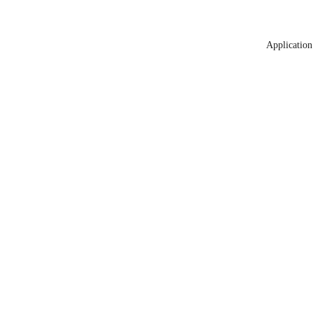
Application