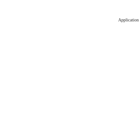
Application